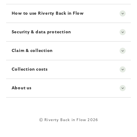
How to use Riverty Back in Flow
Security & data protection
Claim & collection
Collection costs
About us
© Riverty Back in Flow 2026