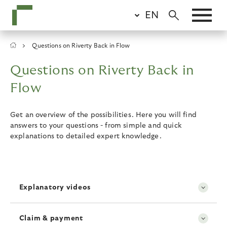
Skip
EN
to
main
content
Breadcrumb
Questions on Riverty Back in Flow
Questions on Riverty Back in
Flow
Get an overview of the possibilities. Here you will find
answers to your questions - from simple and quick
explanations to detailed expert knowledge.
Explanatory videos
Claim & payment